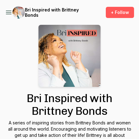
Bri Inspired with Brittney
+ Follow
Bonds
Bri Inspired with
Brittney Bonds
A series of inspiring stories from Brittney Bonds and women
all around the world. Encouraging and motivating listeners to
get up and take action of their life! Brittney is all about