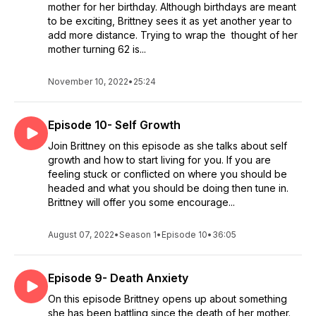
mother for her birthday. Although birthdays are meant
to be exciting, Brittney sees it as yet another year to
add more distance. Trying to wrap the thought of her
mother turning 62 is...
November 10, 2022
•
25:24
Episode 10- Self Growth
Join Brittney on this episode as she talks about self
growth and how to start living for you. If you are
feeling stuck or conflicted on where you should be
headed and what you should be doing then tune in.
Brittney will offer you some encourage...
August 07, 2022
•
Season 1
•
Episode 10
•
36:05
Episode 9- Death Anxiety
On this episode Brittney opens up about something
she has been battling since the death of her mother.