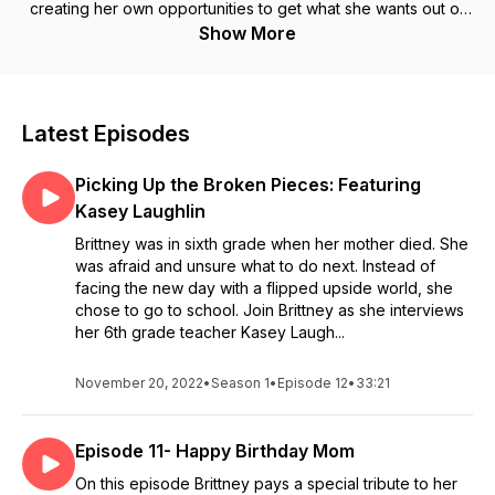
creating her own opportunities to get what she wants out of
life. She wants to share the many tools she used along her
Show More
journey to completely change her life around.
Latest Episodes
Picking Up the Broken Pieces: Featuring
Kasey Laughlin
Brittney was in sixth grade when her mother died. She
was afraid and unsure what to do next. Instead of
facing the new day with a flipped upside world, she
chose to go to school. Join Brittney as she interviews
her 6th grade teacher Kasey Laugh...
November 20, 2022
•
Season 1
•
Episode 12
•
33:21
Episode 11- Happy Birthday Mom
On this episode Brittney pays a special tribute to her