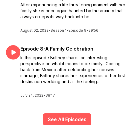
After experiencing a life threatening moment with her
family she is once again haunted by the anxiety that
always creeps its way back into he...
August 02, 2022
•
Season 1
•
Episode 9
•
29:56
Episode 8-A Family Celebration
In this episode Brittney shares an interesting
perspective on what it means to be family. Coming
back from Mexico after celebrating her cousins
marriage, Brittney shares her experiences of her first
destination wedding and all the feeling...
July 24, 2022
•
38:17
See All Episodes